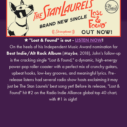
★
​​​​​​​"Lost & Found" is out -
LISTEN NOW
!
On the heels of his Independent Music Award nomination for
Best Indie/Alt Rock Album
(
Maybe
, 2018), John's follow-up
is the cracking single "Lost & Found," a dynamic, high-energy
power-pop roller coaster with a perfect mix of crunchy guitars,
upbeat hooks, low-key grooves, and meaningful lyrics. Pre-
release listens had several radio show hosts exclaiming it may
just be The Stan Laurels' best song yet! Before its release, "Lost &
Found" hit #2 on the Radio Indie Alliance global top 40 chart,
with #1 in sight!