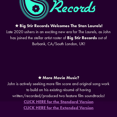
★ Big Stir Records Welcomes The Stan Laurels!
Late 2020 ushers in an exciting new era for The Laurels, as John
has joined the stellar artist roster of
Big Stir Records
out of
Burbank, CA/South London, UK!
★ More Movie Music?
John is actively seeking more film score and original song work
to build on his existing résumé of having
written/recorded/produced two feature film soundtracks!
CLICK HERE for the Standard Version
CLICK HERE for the Extended Version