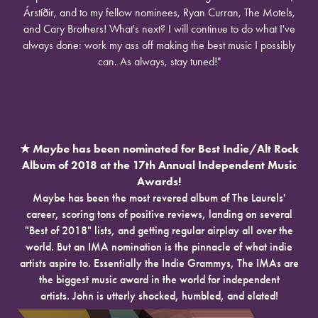
Árstíðir, and to my fellow nominees, Ryan Curran, The Motels,
and Cary Brothers! What's next? I will continue to do what I've
always done: work my ass off making the best music I possibly
can. As always, stay tuned!"
★
Maybe
has been nominated for Best Indie/Alt Rock
Album of 2018 at the 17th Annual Independent Music
Awards!
Maybe has been the most revered album of The Laurels'
career, scoring tons of positive reviews, landing on several
"Best of 2018" lists, and getting regular airplay all over the
world. But an IMA nomination is the pinnacle of what indie
artists aspire to. Essentially the Indie Grammys, The IMAs are
the biggest music award in the world for independent
artists. John is utterly shocked, humbled, and elated!