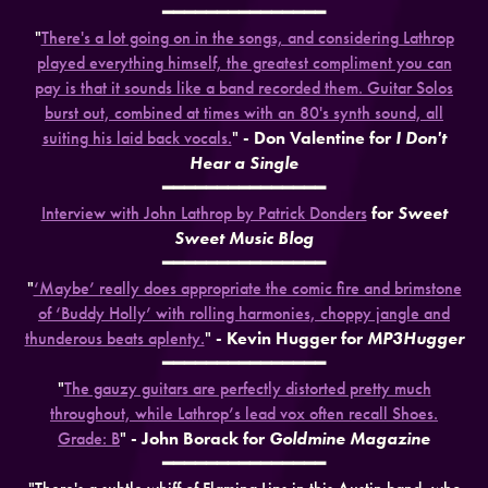
━━━━━━━━━━━━━━━
"
There's a lot going on in the songs, and considering Lathrop
played everything himself, the greatest compliment you can
pay is that it sounds like a band recorded them. Guitar Solos
burst out, combined at times with an 80's synth sound, all
suiting his laid back vocals.
"
- Don Valentine for
I Don't
Hear a Single
━━━━━━━━━━━━━━━
Interview with John Lathrop by Patrick Donders
for
Sweet
Sweet Music Blog
━━━━━━━━━━━━━━━
"
‘Maybe’ really does appropriate the comic fire and brimstone
of ‘Buddy Holly’ with rolling harmonies, choppy jangle and
thunderous beats aplenty.
"
- Kevin Hugger for
MP3Hugger
━━━━━━━━━━━━━━━
"
The gauzy guitars are perfectly distorted pretty much
throughout, while Lathrop’s lead vox often recall Shoes.
Grade: B
"
- John Borack for
Goldmine Magazine
━━━━━━━━━━━━━━━