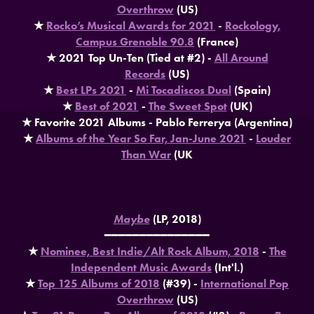
Overthrow
(US)
★
Rocko’s Musical Awards for 2021
-
Rockology,
Campus Grenoble 90.8
(France)
★ 2021 Top Un-Ten (Tied at #2) -
All Around
Records
(US)
★
Best LPs 2021
-
Mi Tocadiscos Dual
(Spain)
★
Best of 2021
-
The Sweet Spot
(UK)
★ Favorite 2021 Albums - Pablo Ferrerya (Argentina)
★
Albums of the Year So Far, Jan-June 2021
-
Louder
Than War
(UK
Maybe
(LP, 2018)
━━━━━━━━━━━━━━━
★
Nominee, Best Indie/Alt Rock Album, 2018
-
The
Independent Music Awards
(Int'l.)
★
Top 125 Albums of 2018
(#39) -
International Pop
Overthrow
(US)