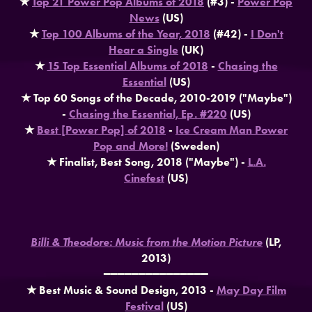
★
Top 21 Power Pop Albums of 2018
(#3) -
Power Pop
News
(US)
★
Top 100 Albums of the Year, 2018
(#42) -
I Don't
Hear a Single
(UK)
★
15 Top Essential Albums of 2018
-
Chasing the
Essential
(US)
★ Top 60 Songs of the Decade, 2010-2019 ("Maybe")
-
Chasing the Essential, Ep. #220
(US)
★
Best [Power Pop] of 2018
-
Ice Cream Man Power
Pop and More!
(Sweden)
★ Finalist, Best Song, 2018 ("Maybe") -
L.A.
Cinefest
(US)
Billi & Theodore: Music from the Motion Picture
(LP,
2013)
━━━━━━━━━━━━━━━
★ Best Music & Sound Design, 2013 -
May Day Film
Festival
(US)