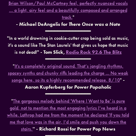
Brian Wilson/Paul McCartney feel, perfectly nuanced vocals
… a light, airy feel and a beautifully composed and arranged
track.
"
- Michael DeAngelis for
There Once was a Note
━━━━━━━━━━━━━━━
"
In a world drowning in cookie-cutter crap being sold as music,
it's a sound like The Stan Laurels' that gives us hope that music
is not dead!
" - Tom Slick,
Radio Rock 92.6 The Blitz
━━━━━━━━━━━━━━━
"
It's a completely original sound. That’s jangling rhythms,
spacey synths and chunky riffs leading the charge ... No weak
songs here, so its a highly recommended release. 8/10
"
-
Aaron Kupferberg for
Power Popaholic
━━━━━━━━━━━━━━━
"
The gorgeous melody behind 'Where I Want to Be' is pure
gold, not to mention the most engaging lyrics I’ve heard in a
while. Lathrop had me from the moment he declared 'If you told
me that love was in the air, I’d smile and push you down the
stairs.'
"
- Richard Rossi for Power Pop News
━━━━━━━━━━━━━━━