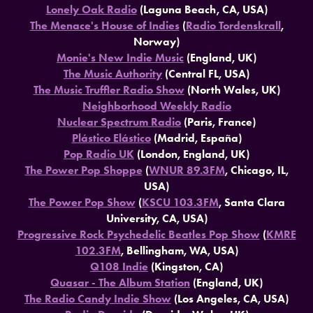
Lonely Oak Radio
(Laguna Beach, CA, USA)
The Menace's House of Indies
(
Radio Tordenskrall
,
Norway)
Monie's New Indie Music
(England, UK)
The Music Authority
(Central FL, USA)
The Music Truffler Radio Show
(North Wales, UK)
Neighborhood Weekly Radio
Nuclear Spectrum Radio
(Paris, France)
Plástico Elástico
(Madrid, España)
Pop Radio UK
(London, England, UK)
The Power Pop Shoppe
(
WNUR 89.3FM
, Chicago, IL,
USA)
The Power Pop Show
(
KSCU 103.3FM
, Santa Clara
University, CA, USA)
Progressive Rock Psychedelic Beatles Pop Show
(
KMRE
102.3FM
, Bellingham, WA, USA)
Q108 Indie
(Kingston, CA)
Quasar - The Album Station
(England, UK)
The Radio Candy Indie Show
(Los Angeles, CA, USA)