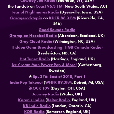
Cowboy Joe Radio
(Sheridan, WY, USA)
The Fanclub on
Coast 96.3 FM
(New South Wales, AU)
Fear of Nightmares Radio
(Dyersville, Iowa, USA)
Garagerocktopia
on
KUCR 88.3 FM
(Riverside, CA,
USA)
Good Sounds Radio
Grampian Hospital Radio
(Aberdeen, Scotland, UK)
Grey Cloud Radio
(Wilmington, NC, USA)
Hidden Gems Broadcasting (HGB Canada Radio)
(Fredericton, NB, CA)
Hot Tunez Radio
(Hastings, England, UK)
Ice Cream Man Power Pop & More!
(Gothenburg,
Sweden)
★
Ep. 276: Best of 2018, Part 1
Indie Pop Takeout
(
WHFR 89.3FM
, Detroit, MI, USA)
iROCK 109
(Dayton, OH, USA)
Journey Radio
(Wales, UK)
Karen's Indies
(
Belter Radio
, England, UK)
KB Indie Radio
(London, Ontario, CA)
KOR Radio
(Somerset, England, UK)