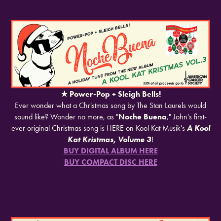
★
​​​​​​​Power-Pop + Sleigh Bells!
Ever wonder what a Christmas song by The Stan Laurels would
sound like? Wonder no more, as "
Noche Buena
," John's first-
ever original Christmas song is HERE on Kool Kat Musik's
A Kool
Kat Kristmas, Volume 3
!
BUY DIGITAL ALBUM HERE
BUY COMPACT DISC HERE