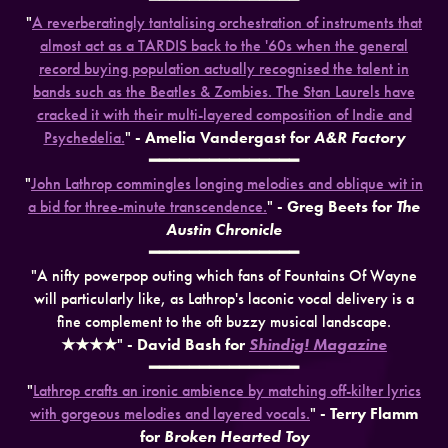
"
A reverberatingly tantalising orchestration of instruments that
almost act as a TARDIS back to the '60s when the general
record buying population actually recognised the talent in
bands such as the Beatles & Zombies. The Stan Laurels have
cracked it with their multi-layered composition of Indie and
Psychedelia.
"
- Amelia Vandergast for
A&R Factory
━━━━━━━━━━━━━━━
"
John Lathrop commingles longing melodies and oblique wit in
a bid for three-minute transcendence.
"
- Greg Beets for
The
Austin Chronicle
━━━━━━━━━━━━━━━
"A nifty powerpop outing which fans of Fountains Of Wayne
will particularly like, as Lathrop's laconic vocal delivery is a
fine complement to the oft buzzy musical landscape.
★★★★
"
- David Bash for
Shindig! Magazine
━━━━━━━━━━━━━━━
"
Lathrop crafts an ironic ambience by matching off-kilter lyrics
with gorgeous melodies and layered vocals.
"
- Terry Flamm
for
Broken Hearted Toy