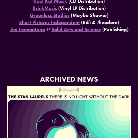
Kool Kat Musik
(CD Distribution)
BrinkMusic
(Vinyl LP Distribution)
Greenless Studios
(
Maybe Shower
)
Short Pictures Independent
(
Billi & Theodore
)
Jim Tramontana
@
Solid Arts and Science
(Publishing)
ARCHIVED NEWS