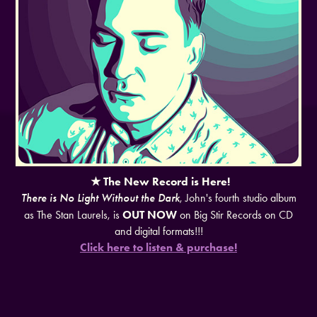
★ The New Record is Here!
There is No Light Without the Dark
, John's fourth studio album
as The Stan Laurels, is
OUT NOW
on Big Stir Records on CD
and digital formats!!!
Click here to listen & purchase!