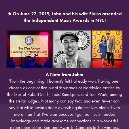
★
On June 22, 2019, John and his wife Elvira attended
the Independent Music Awards in NYC!
A Note from John:
"From the beginning, I honestly felt I already won, having been
chosen as one of five out of thousands of worldwide entries by
the likes of Robert Smith, Todd Rundgren, and Tom Waits, among
the stellar judges. Not many can say that, and even fewer can
say that while having done everything themselves alone. Even
more than that, I've won because I gained much-needed
knowledge and made awesome connections in a wonderful
experience at the IKon and Awards. Congrats to the winners,