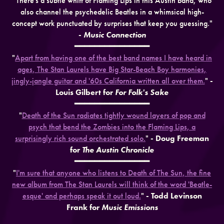
"There's a subtle whiff of Flaming Lips in this Austin band, who
also channel the psychedelic Beatles in a whimsical high-
concept work punctuated by surprises that keep you guessing."
-
Music Connection
━━━━━━━━━━━━━━━
"
Apart from having one of the best band names I have heard in
ages, The Stan Laurels have Big Star-Beach Boy harmonies,
jingly-jangle guitar and '60s California written all over them.
"
-
Louis Gilbert for
For Folk's Sake
━━━━━━━━━━━━━━━
"
Death of the Sun radiates tightly wound layers of pop and
psych that bend the Zombies into the Flaming Lips, a
surprisingly rich sound orchestrated solo.
"
- Doug Freeman
for
The Austin Chronicle
━━━━━━━━━━━━━━━
"
I'm sure that anyone who listens to Death of The Sun, the fine
new album from The Stan Laurels will think of the word 'Beatle-
esque' and perhaps speak it out loud.
"
- Todd Levinson
Frank for
Music Emissions