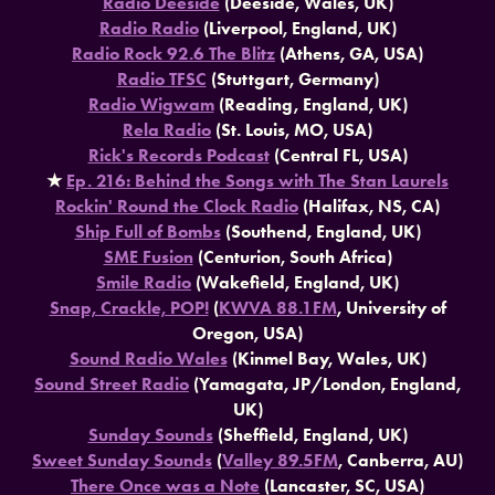
Radio Deeside
(Deeside, Wales, UK)
Radio Radio
(Liverpool, England, UK)
Radio Rock 92.6 The Blitz
(Athens, GA, USA)
Radio TFSC
(Stuttgart, Germany)
Radio Wigwam
(Reading, England, UK)
Rela Radio
(St. Louis, MO, USA)
Rick's Records Podcast
(Central FL, USA)
★​​​​​​​
Ep. 216: Behind the Songs with The Stan Laurels
Rockin' Round the Clock Radio
(Halifax, NS, CA)
Ship Full of Bombs
(Southend, England, UK)
SME Fusion
(Centurion, South Africa)
Smile Radio
(Wakefield, England, UK)
Snap, Crackle, POP!
(
KWVA 88.1FM
, University of
Oregon, USA)
Sound Radio Wales
(Kinmel Bay, Wales, UK)
Sound Street Radio
(Yamagata, JP/London, England,
UK)
Sunday Sounds
(Sheffield, England, UK)
Sweet Sunday Sounds
(
Valley 89.5FM
, Canberra, AU)
There Once was a Note
(Lancaster, SC, USA)