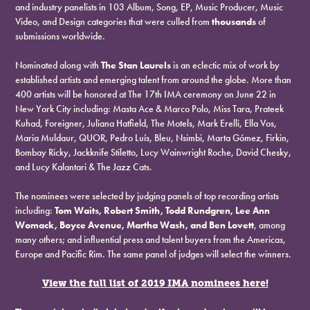
and industry panelists in 103 Album, Song, EP, Music Producer, Music
Video, and Design categories that were culled from
thousands
of
submissions worldwide.
Nominated along with
The Stan Laurels
is an eclectic mix of work by
established artists and emerging talent from around the globe. More than
400 artists will be honored at The 17th IMA ceremony on June 22 in
New York City including: Masta Ace & Marco Polo, Miss Tara, Prateek
Kuhad, Foreigner, Juliana Hatfield, The Motels, Mark Erelli, Ella Vos,
Maria Muldaur, QUOR, Pedro Luís, Bleu, Nsimbi, Marta Gómez, Firkin,
Bombay Ricky, Jackknife Stiletto, Lucy Wainwright Roche, David Chesky,
and Lucy Kalantari & The Jazz Cats.
The nominees were selected by judging panels of top recording artists
including:
Tom Waits, Robert Smith, Todd Rundgren, Lee Ann
Womack, Boyce Avenue, Martha Wash, and Ben Lovett
, among
many others; and influential press and talent buyers from the Americas,
Europe and Pacific Rim. The same panel of judges will select the winners.
View the full list of 2019 IMA nominees here!