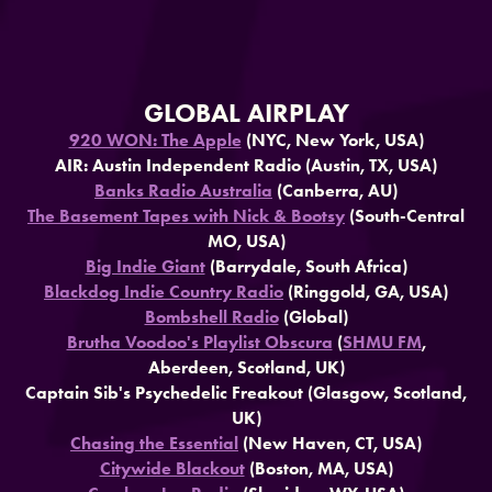
GLOBAL AIRPLAY
920 WON: The Apple
(NYC, New York, USA)
AIR: Austin Independent Radio (Austin, TX, USA)
Banks Radio Australia
(Canberra, AU)
The Basement Tapes with Nick & Bootsy
(South-Central
MO, USA)
Big Indie Giant
(Barrydale, South Africa)
Blackdog Indie Country Radio
(Ringgold, GA, USA)
Bombshell Radio
(Global)
Brutha Voodoo's Playlist Obscura
(
SHMU FM
,
Aberdeen, Scotland, UK)
Captain Sib's Psychedelic Freakout (Glasgow, Scotland,
UK)
Chasing the Essential
(New Haven, CT, USA)
Citywide Blackout
(Boston, MA, USA)