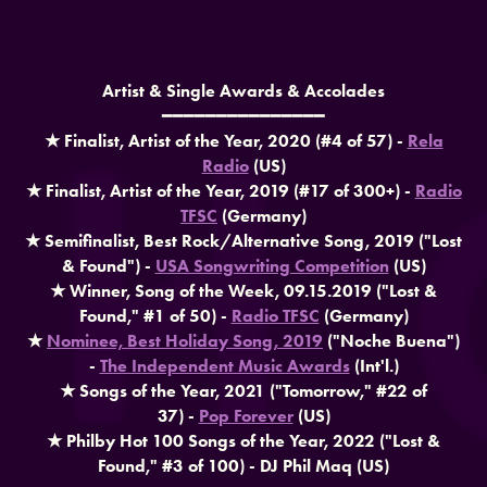
Artist & Single Awards & Accolades
━━━━━━━━━━━━━━━
★ Finalist, Artist of the Year, 2020 (#4 of 57) -
Rela
Radio
(US)​​​​​​​
★ Finalist, Artist of the Year, 2019 (#17 of 300+) -
Radio
TFSC
(Germany)
​​​​​​​★ Semifinalist, Best Rock/Alternative Song, 2019 ("Lost
& Found") -
USA Songwriting Competition
(US)
★ Winner, Song of the Week, 09.15.2019 ("Lost &
Found," #1 of 50) -
Radio TFSC
(Germany)
★
Nominee, Best Holiday Song, 2019
("Noche Buena")
-
The Independent Music Awards
(Int'l.)
★ Songs of the Year, 2021 ("Tomorrow," #22 of
37) -
Pop Forever
(US)
★ Philby Hot 100 Songs of the Year, 2022 ("Lost &
Found," #3 of 100) - DJ Phil Maq (US)