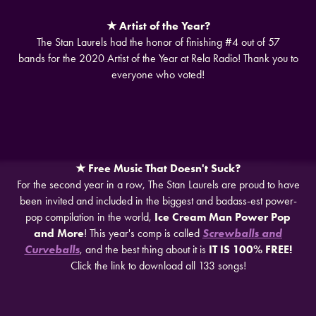
★ Artist of the Year?
The Stan Laurels had the honor of finishing #4 out of 57
bands for the 2020 Artist of the Year at Rela Radio! Thank you to
everyone who voted!
★​​​​​​​ Free Music That Doesn't Suck?
For the second year in a row, The Stan Laurels are proud to have
been invited and included in the biggest and badass-est power-
pop compilation in the world,
Ice Cream Man Power Pop
and More
! This year's comp is called
Screwballs and
Curveballs
, and the best thing about it is
IT IS 100% FREE!
Click the link to download all 133 songs!