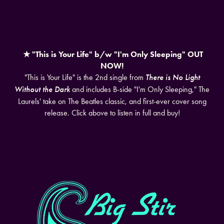
★ "This is Your Life" b/w "I'm Only Sleeping" OUT
NOW!
"This is Your Life" is the 2nd single from
There is No Light
Without the Dark
and includes B-side "I'm Only Sleeping," The
Laurels' take on The Beatles classic, and first-ever cover song
release. Click above to listen in full and buy!