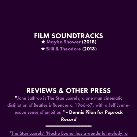
FILM SOUNDTRACKS
★
Maybe Shower
(2018)
★​​​​​​​
Billi & Theodore
(2013)
REVIEWS & OTHER PRESS
"
John Lathrop is The Stan Laurels, a one man cinematic
distillation of Beatles influences c. 1966-67, with a Jeff Lynne-
esque sense of ambition.
" - Dennis Pilon for
Poprock
Record
━━━━━━━━━━━━━━━
"
The Stan Laurels’ 'Noche Buena' has a wonderful melody, a