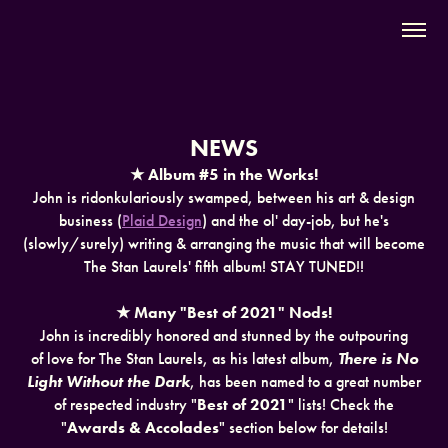
NEWS
★ Album #5 in the Works!
John is ridonkulariously swamped, between his art & design
business (
Plaid Design
) and the ol' day-job, but he's
(slowly/surely) writing & arranging the music that will become
The Stan Laurels' fifth album! STAY TUNED!!
★ Many "Best of 2021" Nods!
John is incredibly honored and stunned by the outpouring
of love for The Stan Laurels, as his latest album,
There is No
Light Without the Dark
, has been named to a great number
of respected industry "
Best of 2021
" lists! Check the
"
Awards & Accolades
" section below for details!