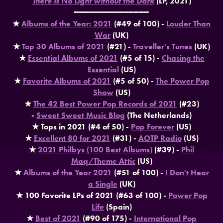
There is No Light without the Dark
(LP, 2021)
━━━━━━━━━━━━━━━
★
Albums of the Year: 2021
(#49 of 100) -
Louder Than
War
(UK)
★
Top 30 Albums of 2021
(#21) -
Traveller's Tunes
(UK)
★
Essential Albums of 2021
(#5 of 15) -
Chasing the
Essential
(US)
★
Favorite Albums of 2021
(#5 of 50) -
The Power Pop
Show
(US)
★
The 42 Best Power Pop Records of 2021
(#23)
-
Sweet Sweet Music Blog
(The Netherlands)
★ Tops in 2021 (#4 of 50) -
Pop Forever
(US)
★
Excellent 80 for 2021
(#31) -
AOTP Radio
(US)
★
2021 Philbys (100 Best Albums)
(#39) -
Phil
Maq/Theme Attic
(US)
★
Albums of the Year 2021
(#51 of 100) -
I Don't Hear
a Single
(UK)
★ 100 Favorite LPs of 2021 (#63 of 100) -
Power Pop
Life
(Spain)
★
Best of 2021
(#90 of 175) -
International Pop