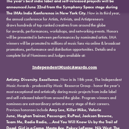
The year’s best indie label and self-released projects will be
announced June 22nd from the Symphony Space stage during
The IMAs Indie Konference in New York City.
Now in its third year,
the annual conference for Artists, Artivists, and Artistpreneurs
draws hundreds of top-ranked creatives from around the globe
for awards, performances, workshops, and networking events. Honors
will be presented in between performances by nominated artists. IMA
winners will be promoted to millions of music fans via online & broadcast
promotions, performance and distribution opportunities. Details and a
complete list of Nominees and Judges available at:
IndependentMusicAwards.com
Artistry. Diversity. Excellence.
Now in its 18th year, The Independent
Music Awards - produced by Music Resource Group - honor the year’s
most exceptional and artistically daring music projects from indie label
and self-released talent from around the globe. Program winners and
nominees are extraordinary artists at every stage of their careers.
Previous honorees include
Amy Lee, Killer Mike, Valerie
June, Meghan Trainor, Passenger, RuPaul, Jackson Browne,
Team Me, Radio Radio, ...And You Will Know Us by the Trail of
Dead, Girl in a Coma, Masta Ace, Pokey LaFarge, Nik West, The