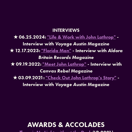
INTERVIEWS
★ 06.25.2024:
"Life & Work with John Lathrop"
-
Interview with
Voyage Austin Magazine
★ 12.17.2023:
"Florida Man"
- Interview with
Aldora
Britain Records Magazine
★ 09.19.2022:
"Meet John Lathrop"
- Interview with
Canvas Rebel Magazine
★ 03.09.2021:
"Check Out John Lathrop's Story"
-
Interview with
Voyage Austin Magazine
AWARDS & ACCOLADES