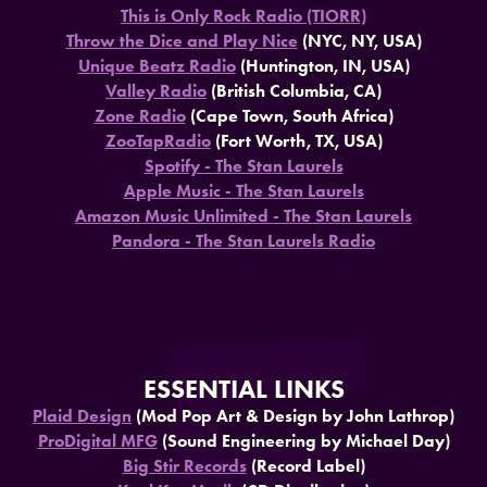
This is Only Rock Radio (TIORR)
Throw the Dice and Play Nice
(NYC, NY, USA)
Unique Beatz Radio
(Huntington, IN, USA)
Valley Radio
(British Columbia, CA)
Zone Radio
(Cape Town, South Africa)
ZooTapRadio
(Fort Worth, TX, USA)
Spotify - The Stan Laurels
Apple Music - The Stan Laurels
Amazon Music Unlimited - The Stan Laurels
Pandora - The Stan Laurels Radio
ESSENTIAL LINKS
Plaid Design
(Mod Pop Art & Design by John Lathrop)
ProDigital MFG
(Sound Engineering by Michael Day)
Big Stir Records
(Record Label)