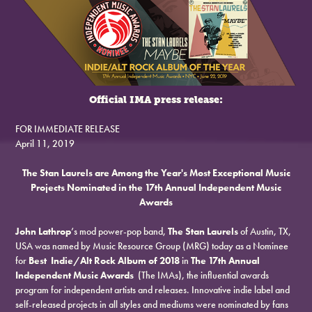
Official IMA press release:
FOR IMMEDIATE RELEASE
April 11, 2019
The Stan Laurels are Among the Year's Most Exceptional Music
Projects Nominated in the 17th Annual Independent Music
Awards
John Lathrop
’s mod power-pop band,
The Stan Laurels
of Austin, TX,
USA was named by Music Resource Group (MRG) today as a Nominee
for
Best Indie/Alt Rock Album of 2018
in
The 17th Annual
Independent Music Awards
(The IMAs), the influential awards
program for independent artists and releases. Innovative indie label and
self-released projects in all styles and mediums were nominated by fans