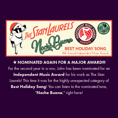
★ NOMINATED AGAIN FOR A MAJOR AWARD!!!
For the second year in a row, John has been nominated for an
Independent Music Award
for his work as The Stan
Laurels! This time it was for the highly unexpected category of
Best Holiday Song
! You can listen to the nominated tune,
"
Noche Buena
," right here!